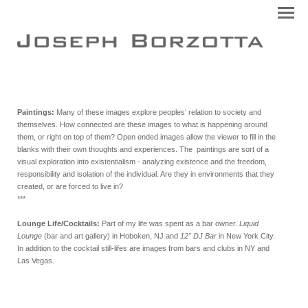
Paintings:
Many of these images explore peoples’ relation to society and
themselves. How connected are these images to what is happening around
them, or right on top of them? Open ended images allow the viewer to fill in the
blanks with their own thoughts and experiences. The paintings are sort of a
visual exploration into existentialism - analyzing existence and the freedom,
responsibility and isolation of the individual. Are they in environments that they
created, or are forced to live in?
***
Lounge Life/Cocktails:
Part of my life was spent as a bar owner.
Liquid
Lounge
(bar and art gallery) in Hoboken, NJ and
12" DJ Bar
in New York City.
In addition to the cocktail still-lifes are images from bars and clubs in NY and
Las Vegas.