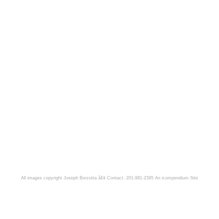
All images copyright Joseph Borzotta â€¢ Contact: 201-981-2395
An icompendium Site