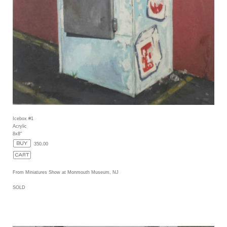
Icebox #1
Acrylic
8x8"
350.00
From Miniatures Show at Monmouth Museum, NJ
SOLD