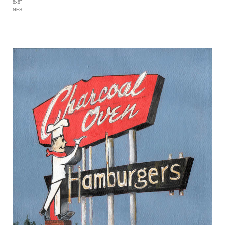
8x8"
NFS