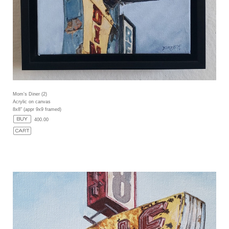
Mom's Diner (2)
Acrylic on canvas
8x8" (appr 9x9 framed)
400.00