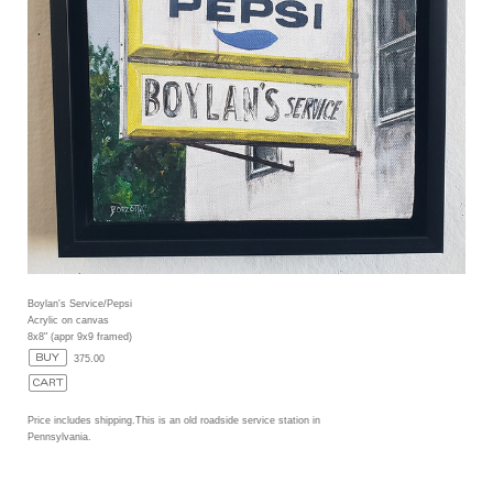
Boylan's Service/Pepsi
Acrylic on canvas
8x8" (appr 9x9 framed)
375.00
Price includes shipping.This is an old roadside service station in
Pennsylvania.