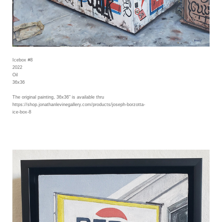
Icebox #8
2022
Oil
36x36
The original painting, 36x36" is available thru
https://shop.jonathanlevinegallery.com/products/joseph-borzotta-
ice-box-8