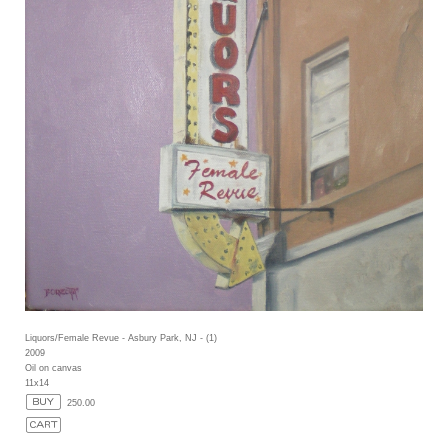
Liquors/Female Revue - Asbury Park, NJ - (1)
2009
Oil on canvas
11x14
250.00