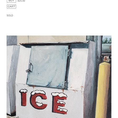
425.00
SOLD