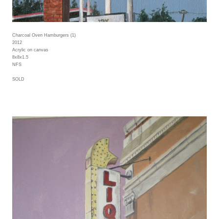
Charcoal Oven Hamburgers (1)
2012
Acrylic on canvas
8x8x1.5
NFS
SOLD