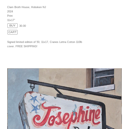
Clam Broth House, Hoboken NJ
2024
Print
11x17"
30.00
Signed limited edition of 50, 11x17, Cranes Lettra Cotton 110lb
cover. FREE SHIPPING!