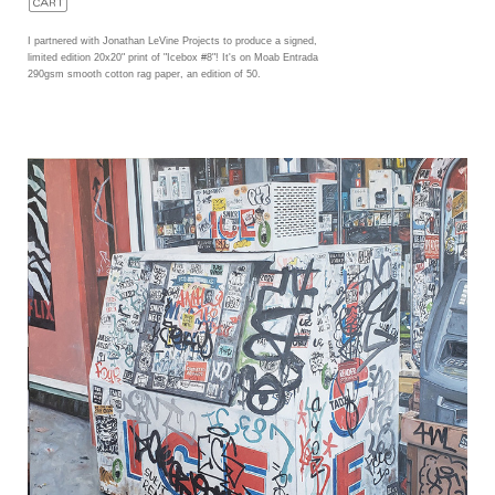
I partnered with Jonathan LeVine Projects to produce a signed,
limited edition 20x20" print of "Icebox #8"! It's on Moab Entrada
290gsm smooth cotton rag paper, an edition of 50.