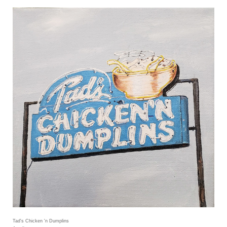
Tad's Chicken 'n Dumplins