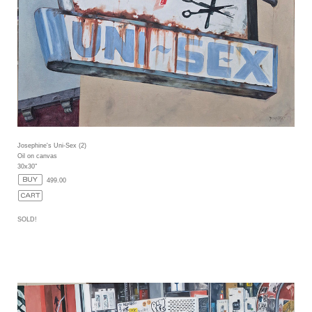
Josephine's Uni-Sex (2)
Oil on canvas
30x30"
499.00
SOLD!