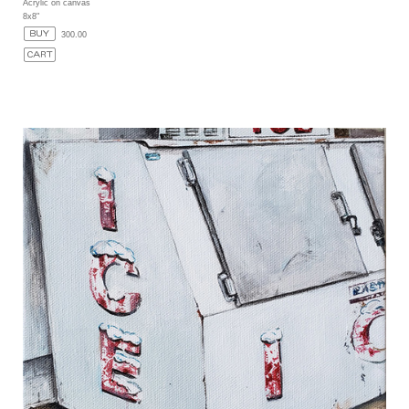
Acrylic on canvas
8x8"
300.00