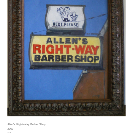
Allen's Right-Way Barber Shop
2009