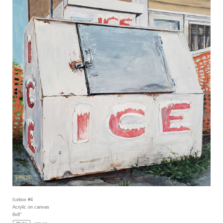
Icebox #4
Acrylic on canvas
8x8"