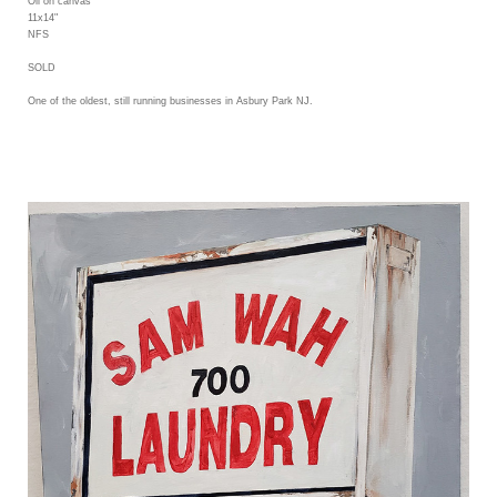
Oil on canvas
11x14"
NFS
SOLD
One of the oldest, still running businesses in Asbury Park NJ.