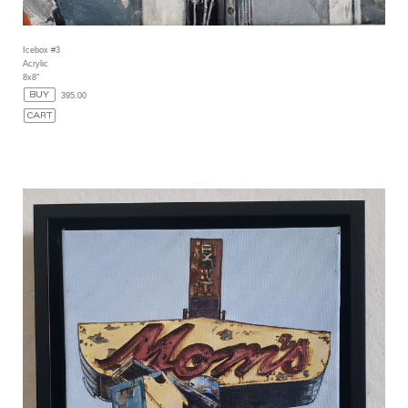
Icebox #3
Acrylic
8x8"
395.00