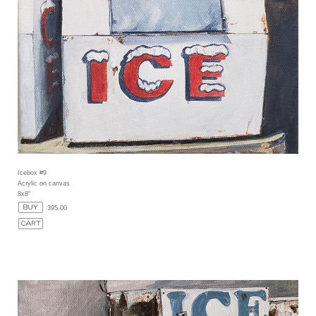
Icebox #9
Acrylic on canvas
8x8"
395.00