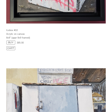
Icebox #10
Acrylic on canvas
8x8" (appr 9x9 framed)
395.00