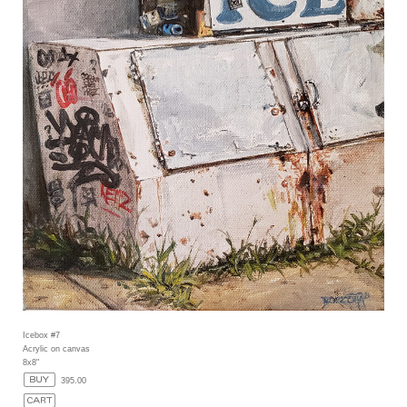
Icebox #7
Acrylic on canvas
8x8"
395.00