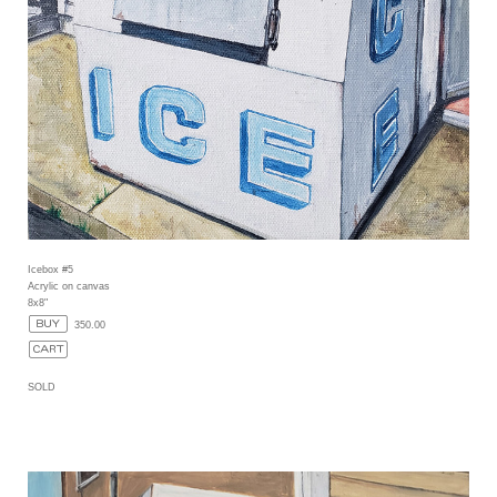
Icebox #5
Acrylic on canvas
8x8"
350.00
SOLD