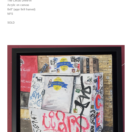
The Circus Drive-In
Acrylic on canvas
8x8" (appr 9x9 framed)
NFS
SOLD