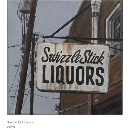
Swizzle Stick Liquors
Acrylic