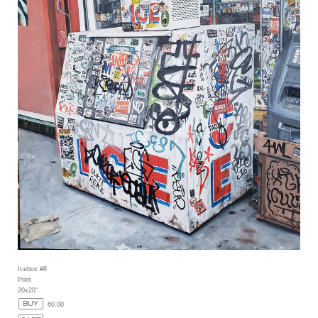
Icebox #8
Print
20x20"
60.00