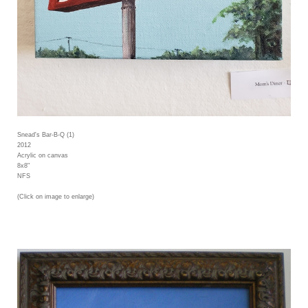
Snead's Bar-B-Q (1)
2012
Acrylic on canvas
8x8"
NFS
(Click on image to enlarge)