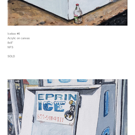
Icebox #6
Acrylic on canvas
8x8"
NFS
SOLD