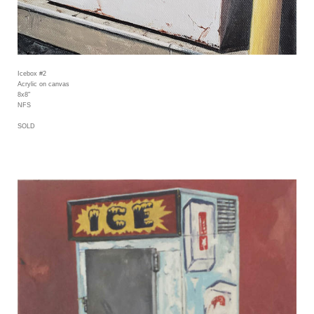
Icebox #2
Acrylic on canvas
8x8"
NFS
SOLD