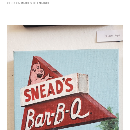
CLICK ON IMAGES TO ENLARGE