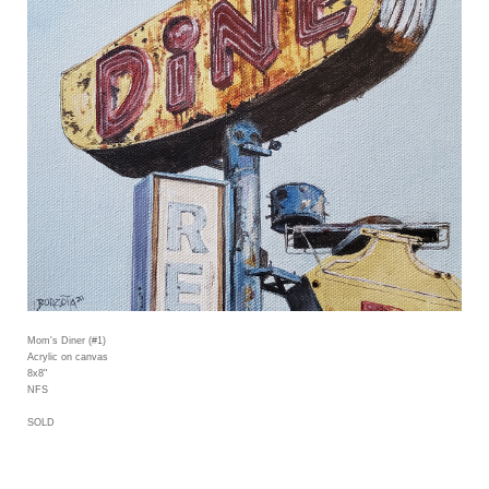
Mom's Diner (#1)
Acrylic on canvas
8x8"
NFS
SOLD