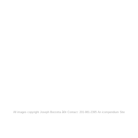
All images copyright Joseph Borzotta â€¢ Contact: 201-981-2395
An icompendium Site